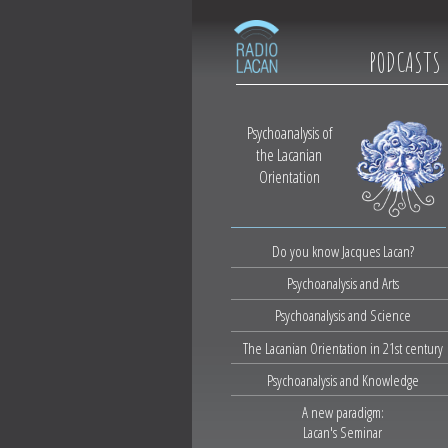
PODCASTS
Psychoanalysis of
the Lacanian
Orientation
Do you know Jacques Lacan?
Psychoanalysis and Arts
Psychoanalysis and Science
The Lacanian Orientation in 21st century
Psychoanalysis and Knowledge
A new paradigm:
Lacan's Seminar