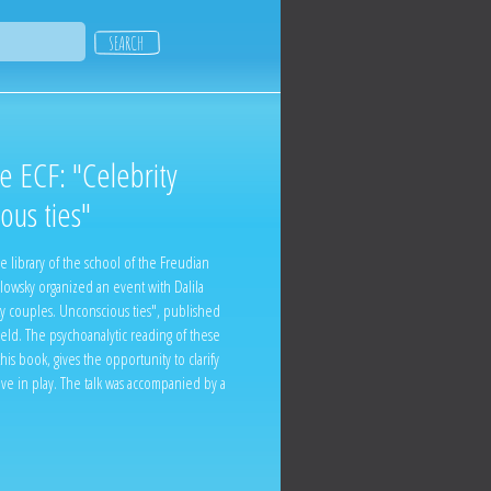
he ECF: "Celebrity
ous ties"
e library of the school of the Freudian
lowsky organized an event with Dalila
y couples. Unconscious ties", published
ield. The psychoanalytic reading of these
is book, gives the opportunity to clarify
ove in play. The talk was accompanied by a