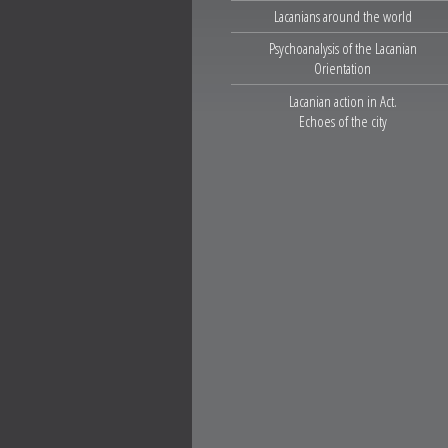
Lacanians around the world
Psychoanalysis of the Lacanian
Orientation
Lacanian action in Act.
Echoes of the city