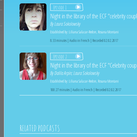
Episode 1
Night in the library of the ECF "celebrity cou
By
Laura Sokolowsky
Established by:
Liliana Salazar-Redon
,
Rosana Montani
8:33 minutes | Audio in French | Recorded 02.02.2017
Episode 2
Night in the library of the ECF "Celebrity cou
By
Dalila Arpin
;
Laura Sokolowsky
Established by:
Liliana Salazar-Redon
,
Rosana Montani
100:27 minutes | Audio in French | Recorded 02.02.2017
RELATED PODCASTS