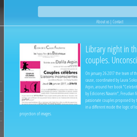
About us
|
Contact
Library night in t
couples. Unconsci
On january 26 2017 the team of th
cause, coordinated by Laura Soko
Arpin, around her book "Celebrit
by Ediciones Navarin", Freudian f
passionate couples proposed by th
in a different mode the logic of l
projection of images.