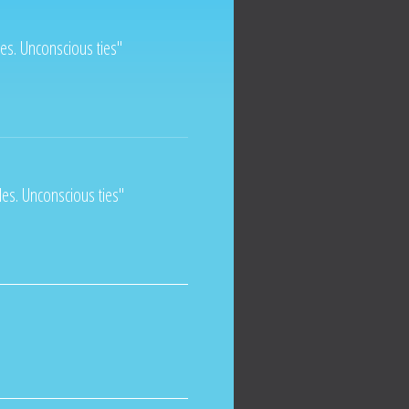
ples. Unconscious ties"
ples. Unconscious ties"