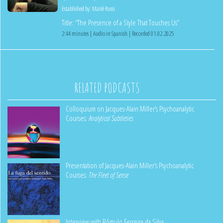
Established by:
Maité Russi
Title: “The Presence of a Style That Touches Us”
2:44 minutes | Audio in Spanish | Recorded 01.02.2025
RELATED PODCASTS
Colloquium on Jacques-Alain Miller’s Psychoanalytic
Courses:
Analytical Subtleties
Presentation of Jacques-Alain Miller’s Psychoanalytic
Courses:
The Fleet of Sense
Interview with Rômulo Ferreira da Silva