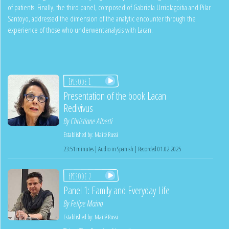
of patients. Finally, the third panel, composed of Gabriela Urriolagoitia and Pilar
Santoyo, addressed the dimension of the analytic encounter through the
experience of those who underwent analysis with Lacan.
Episode 1
Presentation of the book Lacan
Redivivus
By
Christiane Alberti
Established by:
Maité Russi
23:51 minutes | Audio in Spanish | Recorded 01.02.2025
Episode 2
Panel 1: Family and Everyday Life
By
Felipe Maino
Established by:
Maité Russi