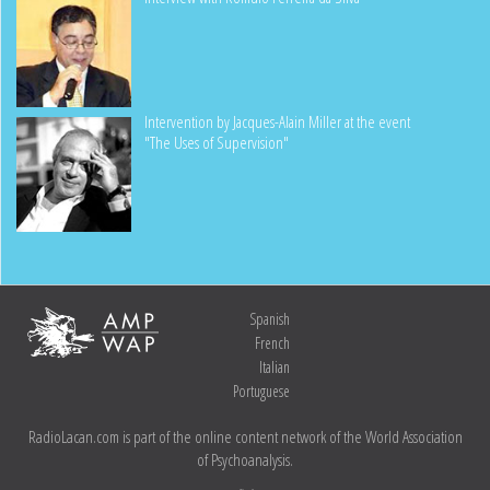
Intervention by Jacques-Alain Miller at the event
"The Uses of Supervision"
Spanish
French
Italian
Portuguese
RadioLacan.com is part of the online content network of the World Association
of Psychoanalysis.