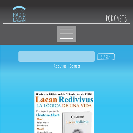
PODCASTS
About us
|
Contact