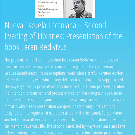
Nueva Escuela Lacaniana – Second
Evening of Libraries: Presentation of the
book Lacan Redivivus
The presentation of the unpublished book Lacan Redivivus unfolded as an
event marked by the urgency of commemorating the fortieth anniversary of
Jacques Lacan's death. It is an exceptional work, whose carefully crafted edition
reflects the delicacy with which every detail of its construction was approached.
The day began with a presentation by Christiane Alberti, who precisely detailed
the intention, orientation, and process of creation that brought this volume to
life. The event was then organized into three working panels under a dialogical
format in which each presentation was questioned through interventions
designed to interrogate what had been stated. In the first panel, Felipe Maino
and Betsy Rivera offered an intimate perspective on Lacan’s relationship with his
family and his everyday life. The second panel, led by Mayra de Hanze and Katya
Schwazenberg, focused on analyzing clinical practice through the presentation