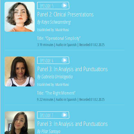
Episode 5
Panel 2: Clinical Presentations
By
Katya Schwazenberg
Established by:
Maité Russi
Title: “Operational Simplicity”
3:19 minutes | Audio in Spanish | Recorded 01.02.2025
Episode 6
Panel 3: In Analysis and Punctuations
By
Gabriela Urriolagoitia
Established by:
Maité Russi
Title: “The Right Moment”
9:22 minutes | Audio in Spanish | Recorded 01.02.2025
Episode 7
Panel 3: In Analysis and Punctuations
By
Pilar Santoyo