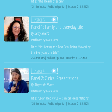
Title: “The Reach of Lacan”
12:11 minutes | Audio in Spanish | Recorded 01.02.2025
Episode 3
Panel 1: Family and Everyday Life
By
Betsy Rivera
Established by:
Maité Russi
Title: “Not Letting the Text Pass: Being Moved by
the Everyday of a Life”
2:24 minutes | Audio in Spanish | Recorded 01.02.2026
Episode 4
Panel 2: Clinical Presentations
By
Mayra de Hanze
Established by:
Maité Russi
Title: “Lacan Redivivus – Clinical Presentations”
12:06 minutes | Audio in Spanish | Recorded 01.02.2025