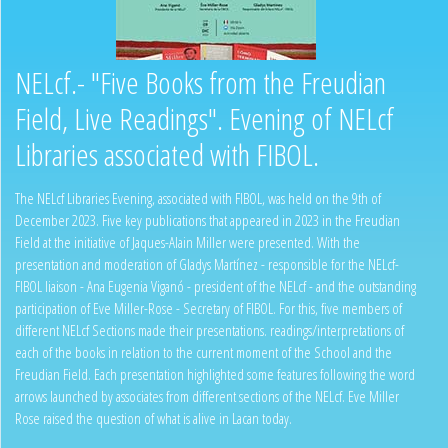
NELcf.- "Five Books from the Freudian
Field, Live Readings". Evening of NELcf
Libraries associated with FIBOL.
The NELcf Libraries Evening, associated with FIBOL, was held on the 9th of
December 2023. Five key publications that appeared in 2023 in the Freudian
Field at the initiative of Jaques-Alain Miller were presented. With the
presentation and moderation of Gladys Martínez - responsible for the NELcf-
FIBOL liaison - Ana Eugenia Viganó - president of the NELcf - and the outstanding
participation of Eve Miller-Rose - Secretary of FIBOL. For this, five members of
different NELcf Sections made their presentations. readings/interpretations of
each of the books in relation to the current moment of the School and the
Freudian Field. Each presentation highlighted some features following the word
arrows launched by associates from different sections of the NELcf. Eve Miller
Rose raised the question of what is alive in Lacan today.