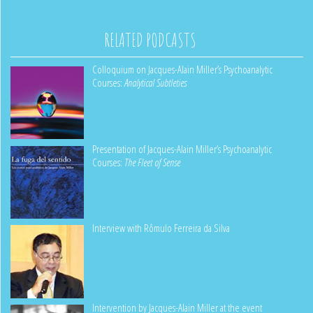
RELATED PODCASTS
Colloquium on Jacques-Alain Miller’s Psychoanalytic
Courses:
Analytical Subtleties
Presentation of Jacques-Alain Miller’s Psychoanalytic
Courses:
The Fleet of Sense
Interview with Rômulo Ferreira da Silva
Intervention by Jacques-Alain Miller at the event