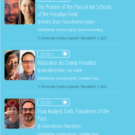
The Practice of the Pass in the Schools
of the Freudian Field.
By
Andrés Bralic
;
Paola Andrea Grajales
Established by:
Carolina Vignoli
,
Katya Schwazenberg
11:26 minutes | Audio in Spanish | Recorded 09.12.2023
Episode 4
Naissance du Champ Freudien.
By
Ana María Valle
;
Luis Iriarte
Established by:
Carolina Vignoli
,
Cristopher Tapia
11:54 minutes | Audio in Spanish | Recorded 09.12.2023
Episode 5
How Analysis Ends. Paradoxes of the
Pass.
By
Liliana Bossia
;
Pablo Reyes
Established by:
Carolina Vignoli
,
Cristopher Tapia