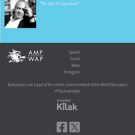
"The Uses of Supervision"
Spanish
French
Italian
Portuguese
RadioLacan.com is part of the online content network of the World Association
of Psychoanalysis.