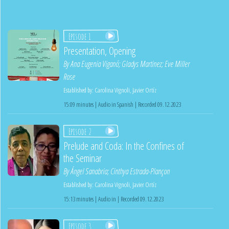
Episode 1
Presentation, Opening
By
Ana Eugenia Viganó
;
Gladys Martinez
;
Eve Miller
Rose
Established by:
Carolina Vignoli
,
Javier Ortíz
15:09 minutes | Audio in Spanish | Recorded 09.12.2023
Episode 2
Prelude and Coda: In the Confines of
the Seminar
By
Ángel Sanabria
;
Cinthya Estrada-Plançon
Established by:
Carolina Vignoli
,
Javier Ortíz
15:13 minutes | Audio in | Recorded 09.12.2023
Episode 3