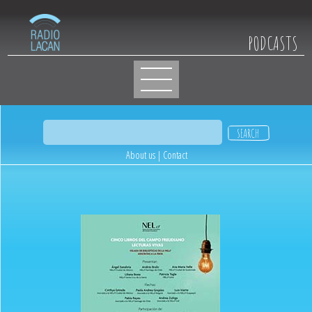
PODCASTS
About us
|
Contact