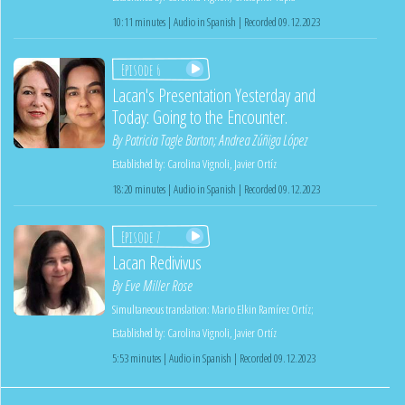
10:11 minutes | Audio in Spanish | Recorded 09.12.2023
Episode 6
Lacan's Presentation Yesterday and
Today: Going to the Encounter.
By
Patricia Tagle Barton
;
Andrea Zúñiga López
Established by:
Carolina Vignoli
,
Javier Ortíz
18:20 minutes | Audio in Spanish | Recorded 09.12.2023
Episode 7
Lacan Redivivus
By
Eve Miller Rose
Simultaneous translation:
Mario Elkin Ramírez Ortíz
;
Established by:
Carolina Vignoli
,
Javier Ortíz
5:53 minutes | Audio in Spanish | Recorded 09.12.2023