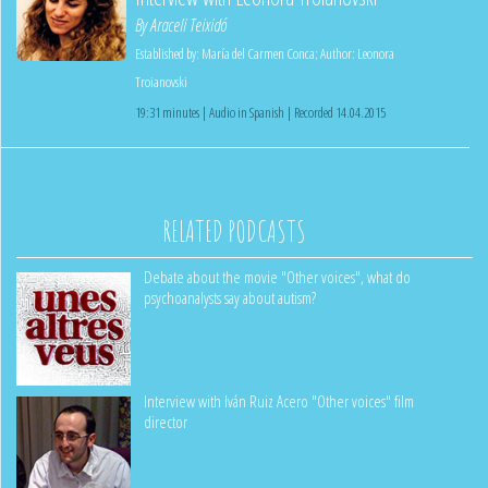
By
Araceli Teixidó
Established by:
María del Carmen Conca
;
Author:
Leonora
Troianovski
19:31 minutes | Audio in Spanish | Recorded 14.04.2015
RELATED PODCASTS
Debate about the movie "Other voices", what do
psychoanalysts say about autism?
Interview with Iván Ruiz Acero "Other voices" film
director