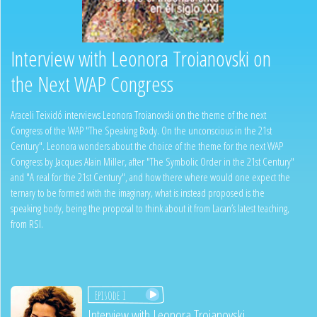
Interview with Leonora Troianovski on
the Next WAP Congress
Araceli Teixidó interviews Leonora Troianovski on the theme of the next
Congress of the WAP "The Speaking Body. On the unconscious in the 21st
Century". Leonora wonders about the choice of the theme for the next WAP
Congress by Jacques Alain Miller, after "The Symbolic Order in the 21st Century"
and "A real for the 21st Century", and how there where would one expect the
ternary to be formed with the imaginary, what is instead proposed is the
speaking body, being the proposal to think about it from Lacan’s latest teaching,
from RSI.
Episode 1
Interview with Leonora Troianovski