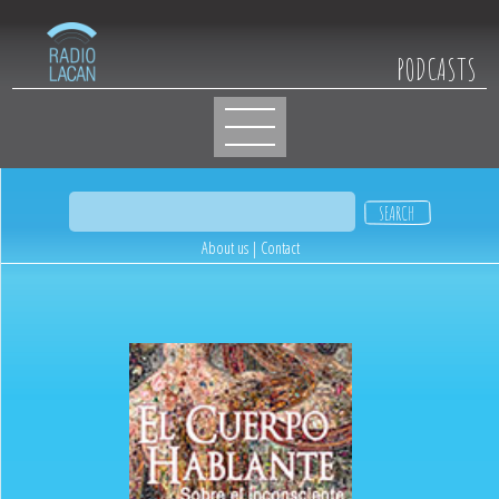
PODCASTS
About us
|
Contact