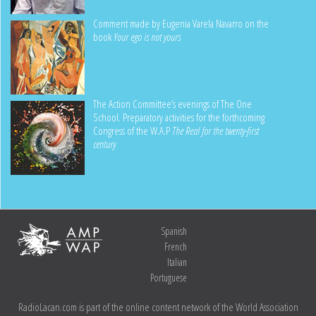
Comment made by Eugenia Varela Navarro on the
book
Your ego is not yours
The Action Committee’s evenings of The One
School. Preparatory activities for the forthcoming
Congress of the W.A.P
The Real for the twenty-first
century
Spanish
French
Italian
Portuguese
RadioLacan.com is part of the online content network of the World Association