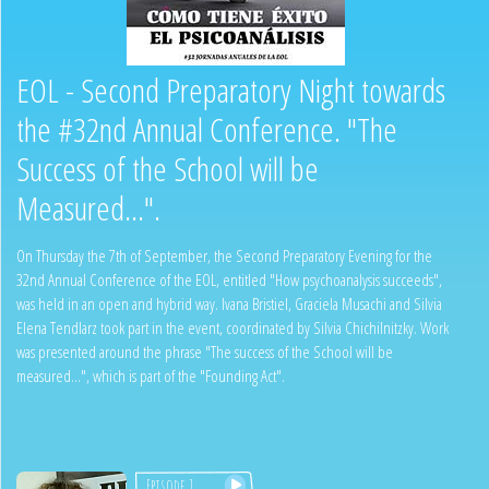
EOL - Second Preparatory Night towards
the #32nd Annual Conference. "The
Success of the School will be
Measured...".
On Thursday the 7th of September, the Second Preparatory Evening for the
32nd Annual Conference of the EOL, entitled "How psychoanalysis succeeds",
was held in an open and hybrid way. Ivana Bristiel, Graciela Musachi and Silvia
Elena Tendlarz took part in the event, coordinated by Silvia Chichilnitzky. Work
was presented around the phrase "The success of the School will be
measured...", which is part of the "Founding Act".
Episode 1