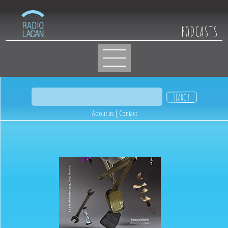
PODCASTS
About us
|
Contact