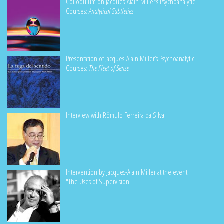
Colloquium on Jacques-Alain Miller’s Psychoanalytic
Courses:
Analytical Subtleties
Presentation of Jacques-Alain Miller’s Psychoanalytic
Courses:
The Fleet of Sense
Interview with Rômulo Ferreira da Silva
Intervention by Jacques-Alain Miller at the event
"The Uses of Supervision"