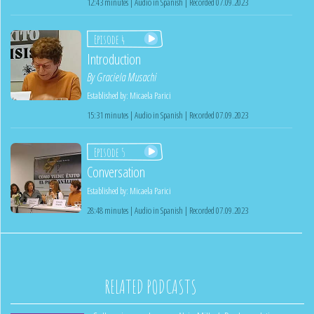
12:43 minutes | Audio in Spanish | Recorded 07.09.2023
Episode 4
Introduction
By
Graciela Musachi
Established by:
Micaela Parici
15:31 minutes | Audio in Spanish | Recorded 07.09.2023
Episode 5
Conversation
Established by:
Micaela Parici
28:48 minutes | Audio in Spanish | Recorded 07.09.2023
RELATED PODCASTS