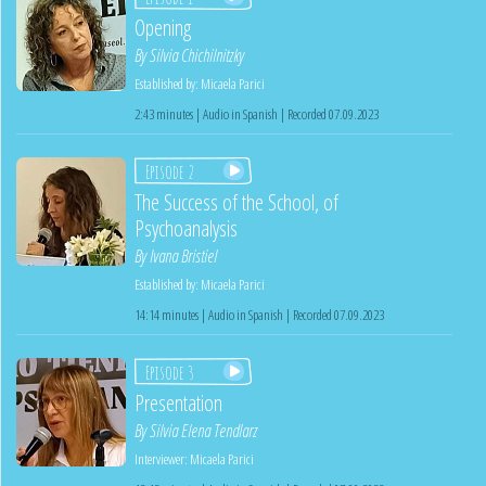
Opening
By
Silvia Chichilnitzky
Established by:
Micaela Parici
2:43 minutes | Audio in Spanish | Recorded 07.09.2023
Episode 2
The Success of the School, of
Psychoanalysis
By
Ivana Bristiel
Established by:
Micaela Parici
14:14 minutes | Audio in Spanish | Recorded 07.09.2023
Episode 3
Presentation
By
Silvia Elena Tendlarz
Interviewer:
Micaela Parici