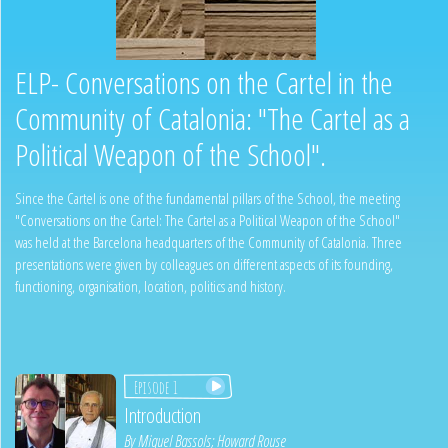
ELP- Conversations on the Cartel in the
Community of Catalonia: "The Cartel as a
Political Weapon of the School".
Since the Cartel is one of the fundamental pillars of the School, the meeting
"Conversations on the Cartel: The Cartel as a Political Weapon of the School"
was held at the Barcelona headquarters of the Community of Catalonia. Three
presentations were given by colleagues on different aspects of its founding,
functioning, organisation, location, politics and history.
Episode 1
Introduction
By
Miquel Bassols
;
Howard Rouse