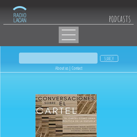
PODCASTS
About us
|
Contact