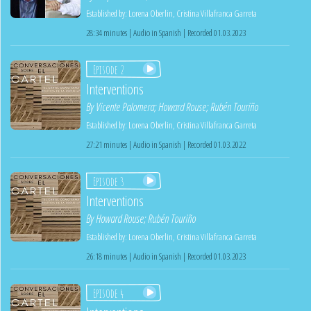
Established by:
Lorena Oberlin
,
Cristina Villafranca Garreta
28:34 minutes | Audio in Spanish | Recorded 01.03.2023
Episode 2
Interventions
By
Vicente Palomera
;
Howard Rouse
;
Rubén Touriño
Established by:
Lorena Oberlin
,
Cristina Villafranca Garreta
27:21 minutes | Audio in Spanish | Recorded 01.03.2022
Episode 3
Interventions
By
Howard Rouse
;
Rubén Touriño
Established by:
Lorena Oberlin
,
Cristina Villafranca Garreta
26:18 minutes | Audio in Spanish | Recorded 01.03.2023
Episode 4