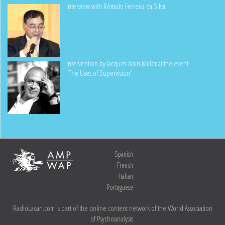
Interview with Rômulo Ferreira da Silva
Intervention by Jacques-Alain Miller at the event
"The Uses of Supervision"
Spanish
French
Italian
Portuguese
RadioLacan.com is part of the online content network of the World Association
of Psychoanalysis.