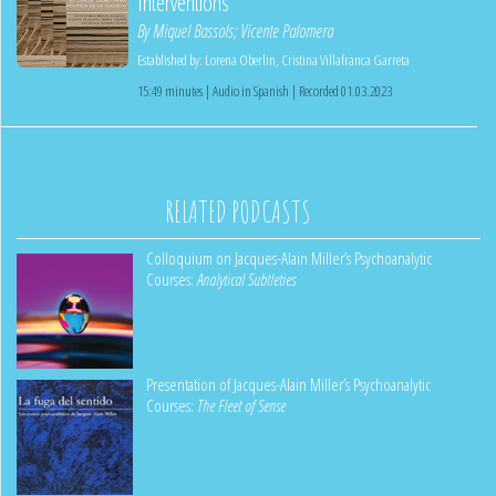
Interventions
By
Miquel Bassols
;
Vicente Palomera
Established by:
Lorena Oberlin
,
Cristina Villafranca Garreta
15:49 minutes | Audio in Spanish | Recorded 01.03.2023
RELATED PODCASTS
Colloquium on Jacques-Alain Miller’s Psychoanalytic
Courses:
Analytical Subtleties
Presentation of Jacques-Alain Miller’s Psychoanalytic
Courses:
The Fleet of Sense